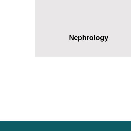
Nephrology