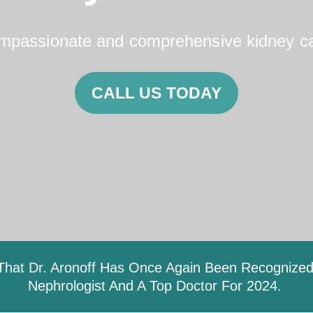
mpassionate and comprehensive kidney ca
CALL US TODAY
hat Dr. Aronoff Has Once Again Been Recognized 
Nephrologist And A Top Doctor For 2024.