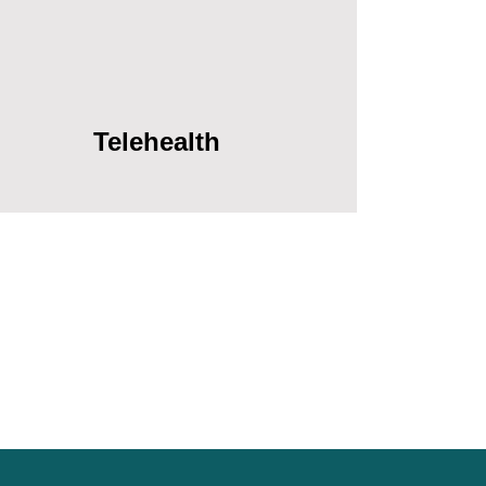
Telehealth