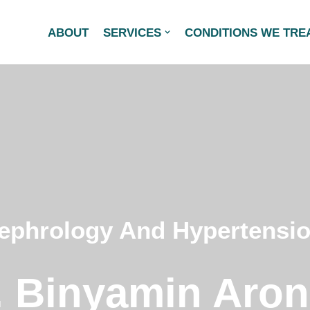
ABOUT
SERVICES
CONDITIONS WE TRE
ephrology And Hypertensi
. Binyamin Aron