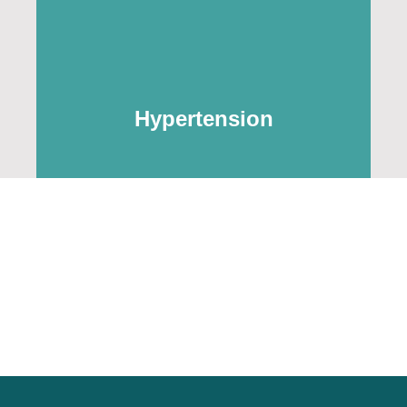
Hypertension