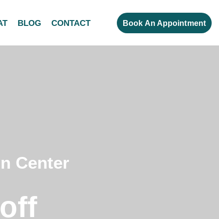
AT
BLOG
CONTACT
Book An Appointment
on Center
off