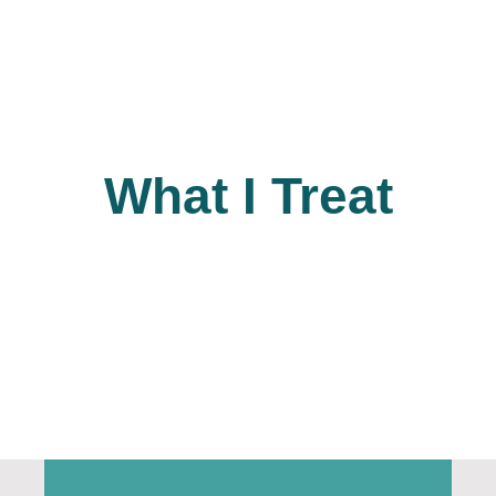
What I Treat