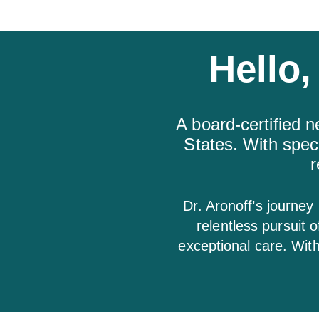
Hello,
A board-certified n
States. With spec
r
Dr. Aronoff’s journey
relentless pursuit 
exceptional care. Wit