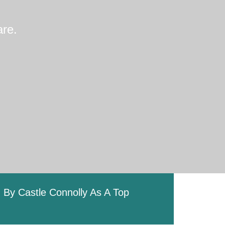
re.
By Castle Connolly As A Top