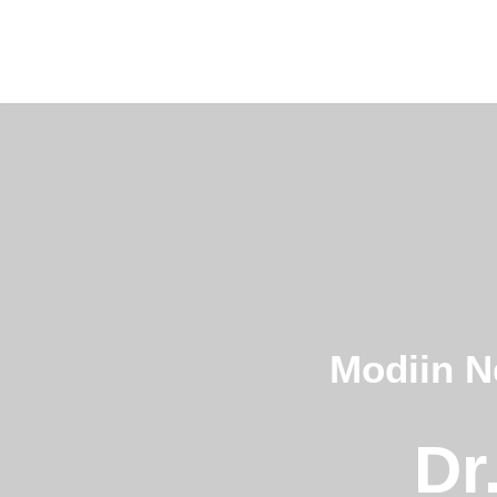
Skip
to
content
Modiin N
Dr