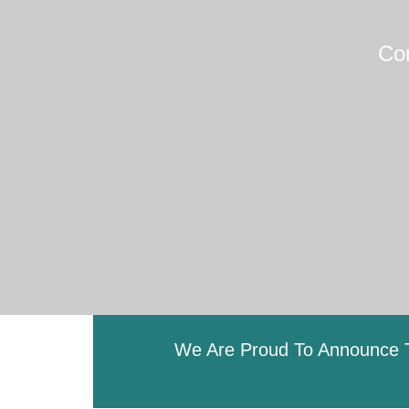
Co
We Are Proud To Announce T