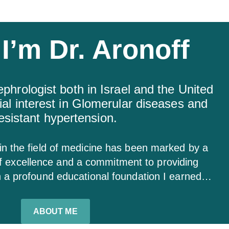
 I’m Dr. Aronoff
ephrologist both in Israel and the United
ial interest in Glomerular diseases and
esistant hypertension.
 in the field of medicine has been marked by a
of excellence and a commitment to providing
h a profound educational foundation I earned…
ABOUT ME