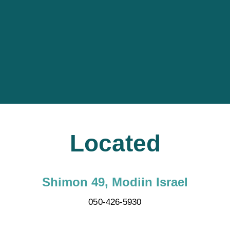
Located
Shimon 49, Modiin Israel
050-426-5930