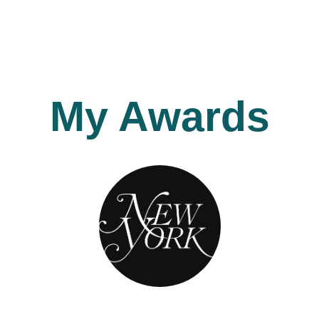
My Awards